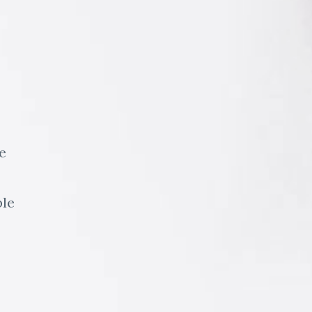
e
ble