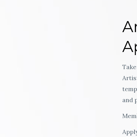
A
A
Take 
Arti
templ
and p
Memb
Apply