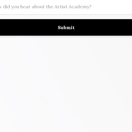
Submit