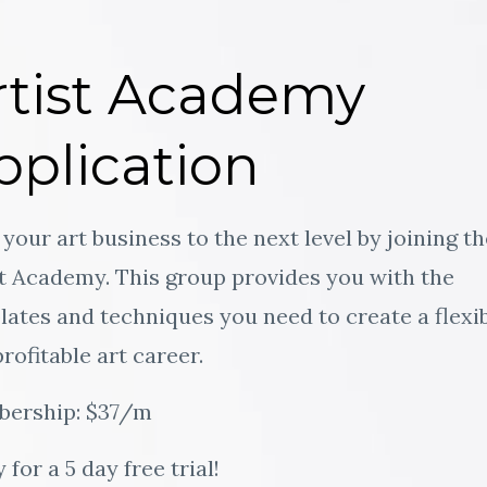
rtist Academy
pplication
your art business to the next level by joining th
st Academy. This group provides you with the
ates and techniques you need to create a flexi
rofitable art career.
ership: $37/m
 for a 5 day free trial!