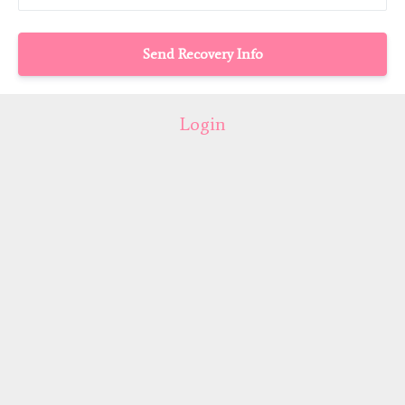
Login