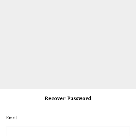
Recover Password
Email