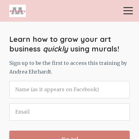
Learn how to grow your art
business
quickly
using murals!
Sign up to be the first to access this training by
Andrea Ehrhardt.