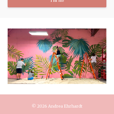
I'm in!
© 2026 Andrea Ehrhardt