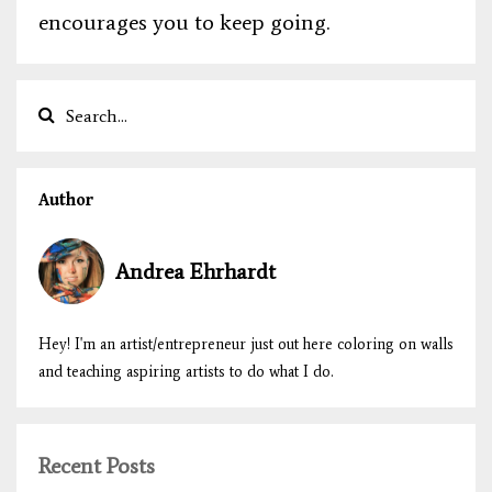
encourages you to keep going.
Author
Andrea Ehrhardt
Hey! I'm an artist/entrepreneur just out here coloring on walls
and teaching aspiring artists to do what I do.
Recent Posts