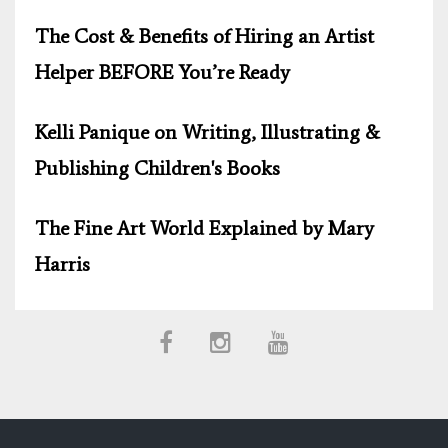
The Cost & Benefits of Hiring an Artist
Helper BEFORE You’re Ready
Kelli Panique on Writing, Illustrating &
Publishing Children's Books
The Fine Art World Explained by Mary
Harris