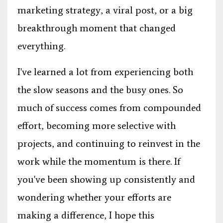
marketing strategy, a viral post, or a big
breakthrough moment that changed
everything.
I've learned a lot from experiencing both
the slow seasons and the busy ones. So
much of success comes from compounded
effort, becoming more selective with
projects, and continuing to reinvest in the
work while the momentum is there. If
you've been showing up consistently and
wondering whether your efforts are
making a difference, I hope this