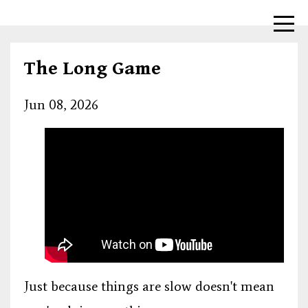
The Long Game
Jun 08, 2026
Just because things are slow doesn't mean