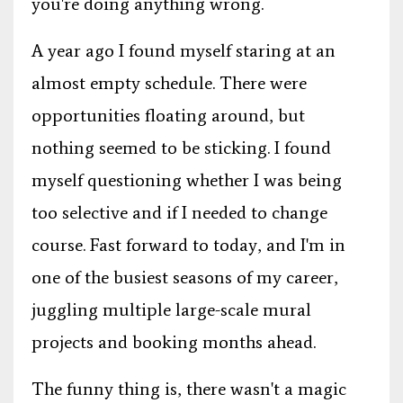
you're doing anything wrong.
A year ago I found myself staring at an
almost empty schedule. There were
opportunities floating around, but
nothing seemed to be sticking. I found
myself questioning whether I was being
too selective and if I needed to change
course. Fast forward to today, and I'm in
one of the busiest seasons of my career,
juggling multiple large-scale mural
projects and booking months ahead.
The funny thing is, there wasn't a magic