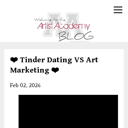
❤️ Tinder Dating VS Art
Marketing ❤️
Feb 02, 2026