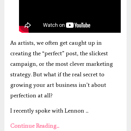
As artists, we often get caught up in
creating the “perfect” post, the slickest
campaign, or the most clever marketing
strategy. But what if the real secret to
growing your art business isn’t about
perfection at all?
I recently spoke with Lennon ...
Continue Reading...