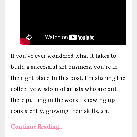
If you’ve ever wondered what it takes to
build a successful art business, you’re in
the right place. In this post, I’m sharing the
collective wisdom of artists who are out
there putting in the work—showing up
consistently, growing their skills, an...
Continue Reading...