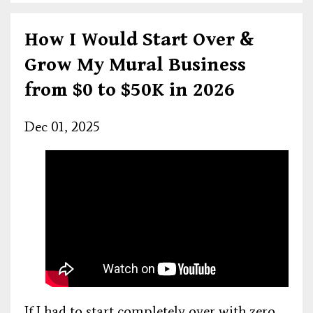
How I Would Start Over &
Grow My Mural Business
from $0 to $50K in 2026
Dec 01, 2025
If I had to start completely over with zero