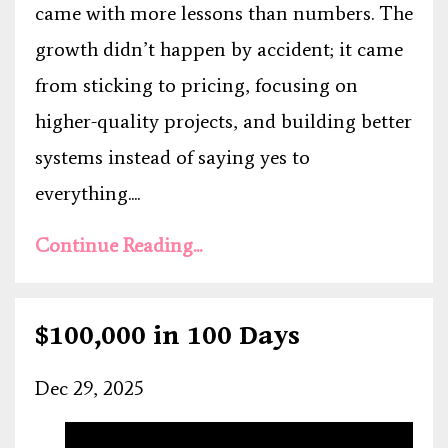
came with more lessons than numbers. The
growth didn’t happen by accident; it came
from sticking to pricing, focusing on
higher-quality projects, and building better
systems instead of saying yes to
everything....
Continue Reading...
$100,000 in 100 Days
Dec 29, 2025