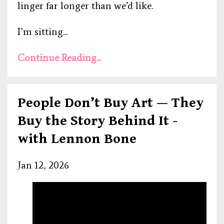
linger far longer than we’d like.
I’m sitting...
Continue Reading...
People Don’t Buy Art — They
Buy the Story Behind It -
with Lennon Bone
Jan 12, 2026