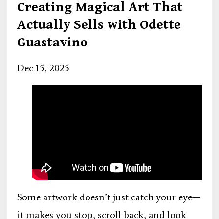
Creating Magical Art That
Actually Sells with Odette
Guastavino
Dec 15, 2025
Some artwork doesn’t just catch your eye—
it makes you stop, scroll back, and look