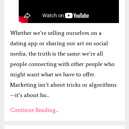
Whether we’re selling ourselves on a
dating app or sharing our art on social
media, the truth is the same: we’re all
people connecting with other people who
might want what we have to offer.
Marketing isn’t about tricks or algorithms
—it’s about hu...
Continue Reading...