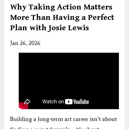
Why Taking Action Matters
More Than Having a Perfect
Plan with Josie Lewis
Jan 26, 2026
Building a long-term art career isn’t about