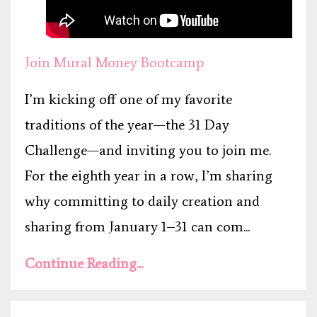
Join Mural Money Bootcamp
I’m kicking off one of my favorite
traditions of the year—the 31 Day
Challenge—and inviting you to join me.
For the eighth year in a row, I’m sharing
why committing to daily creation and
sharing from January 1–31 can com...
Continue Reading...