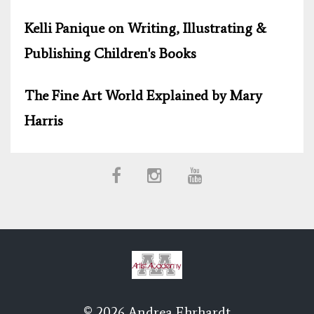
Kelli Panique on Writing, Illustrating &
Publishing Children's Books
The Fine Art World Explained by Mary
Harris
© 2026 Andrea Ehrhardt