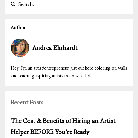
Author
Andrea Ehrhardt
Hey! I'm an artist/entrepreneur just out here coloring on walls
and teaching aspiring artists to do what I do.
Recent Posts
The Cost & Benefits of Hiring an Artist
Helper BEFORE You’re Ready