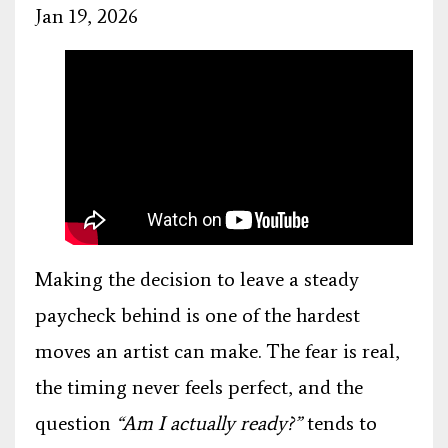
Jan 19, 2026
Making the decision to leave a steady
paycheck behind is one of the hardest
moves an artist can make. The fear is real,
the timing never feels perfect, and the
question
“Am I actually ready?”
tends to