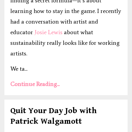
finding a secret formula—it’s about
learning how to stay in the game. I recently
had a conversation with artist and
educator
Josie Lewis
about what
sustainability really looks like for working
artists.
We ta...
Continue Reading...
Quit Your Day Job with
Patrick Walgamott