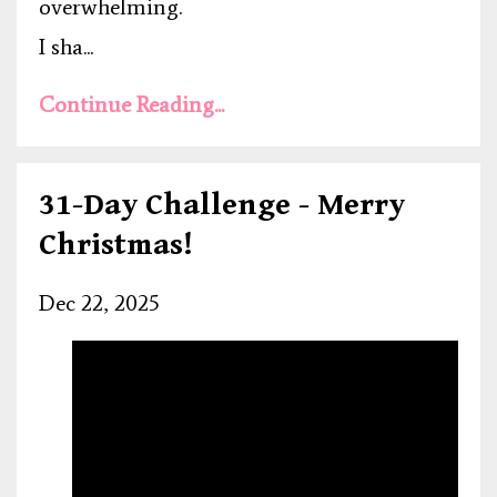
overwhelming.
I sha...
Continue Reading...
31-Day Challenge - Merry
Christmas!
Dec 22, 2025