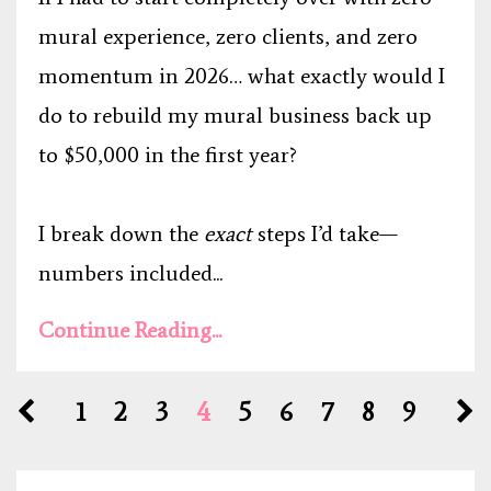
mural experience, zero clients, and zero
momentum in 2026… what exactly would I
do to rebuild my mural business back up
to $50,000 in the first year?
I break down the
exact
steps I’d take—
numbers included...
Continue Reading...
1
2
3
4
5
6
7
8
9