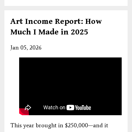
Art Income Report: How
Much I Made in 2025
Jan 05, 2026
This year brought in $250,000—and it