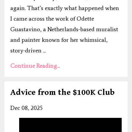
again. That’s exactly what happened when
I came across the work of Odette
Guastavino, a Netherlands-based muralist
and painter known for her whimsical,
story-driven ...
Continue Reading...
Advice from the $100K Club
Dec 08, 2025