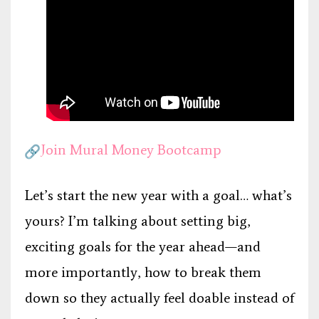
Join Mural Money Bootcamp
Let’s start the new year with a goal… what’s
yours? I’m talking about setting big,
exciting goals for the year ahead—and
more importantly, how to break them
down so they actually feel doable instead of